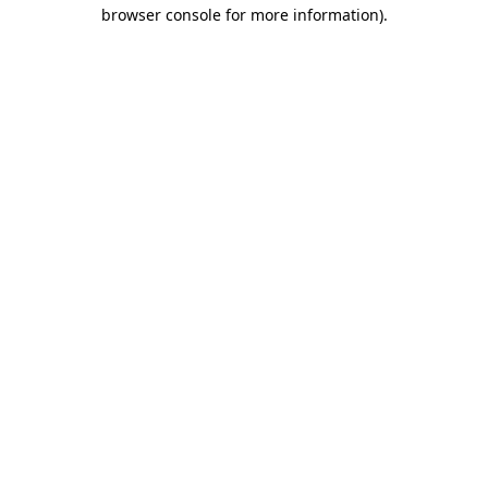
browser console for more information).