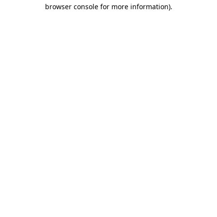
browser console for more information).