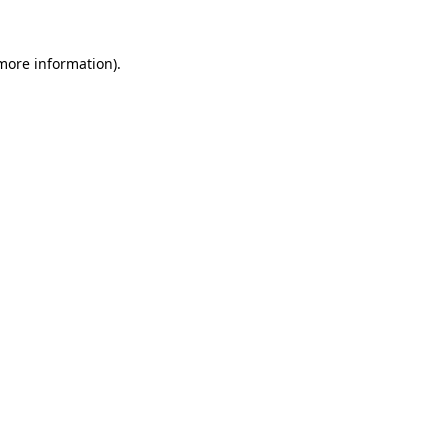
 more information).