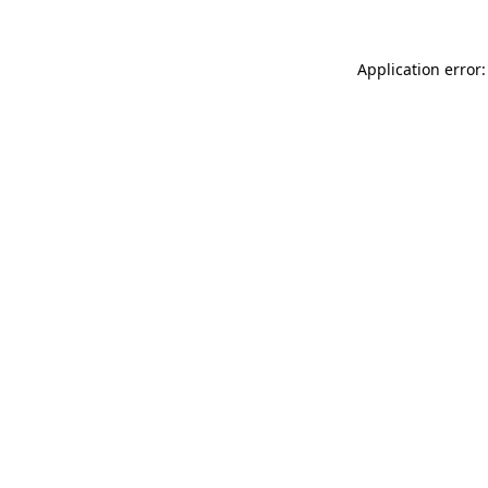
Application error: