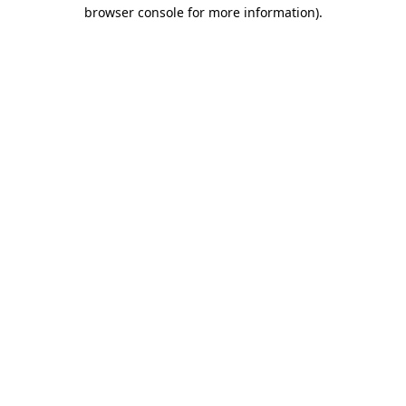
browser console for more information).