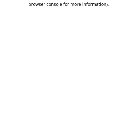
browser console for more information).