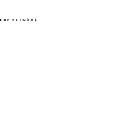
 more information).