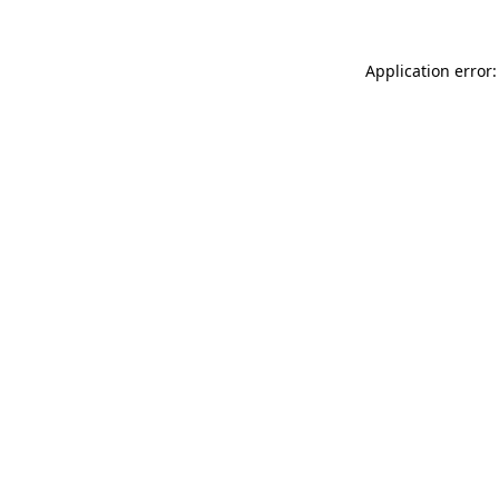
Application error: