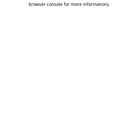
browser console for more information).