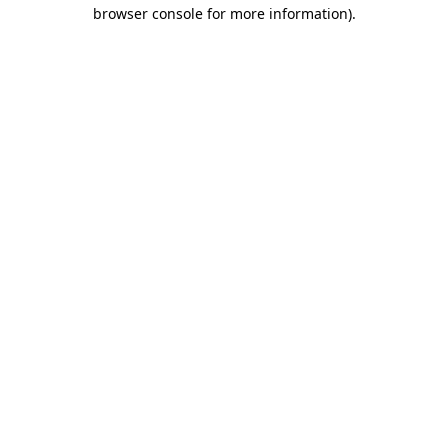
browser console for more information).