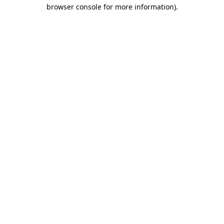
browser console for more information).