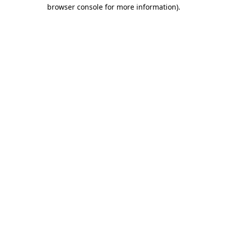
browser console for more information).