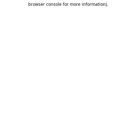
browser console for more information).