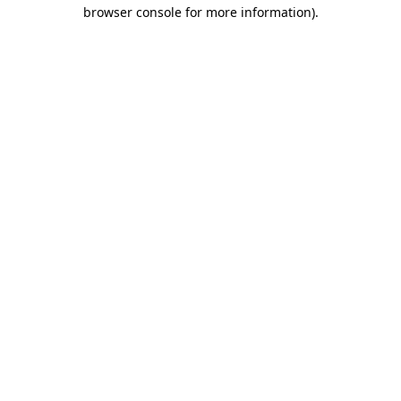
browser console for more information).