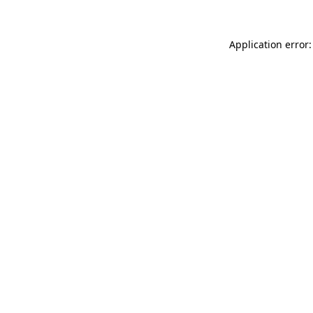
Application error: