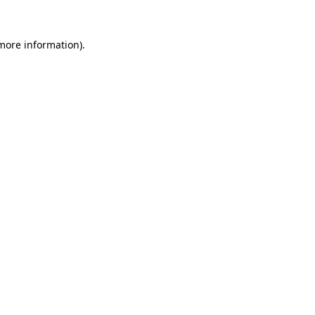
 more information).