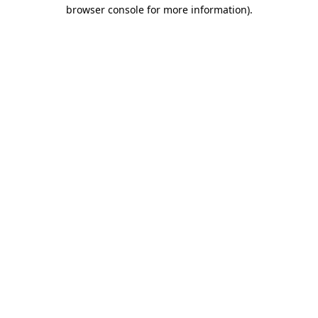
browser console for more information).