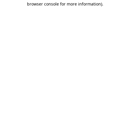
browser console for more information).