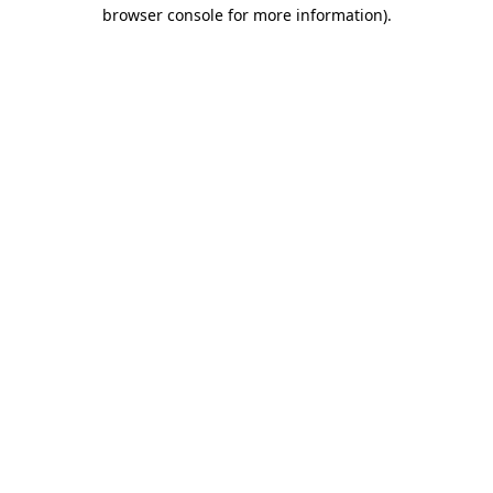
browser console for more information).