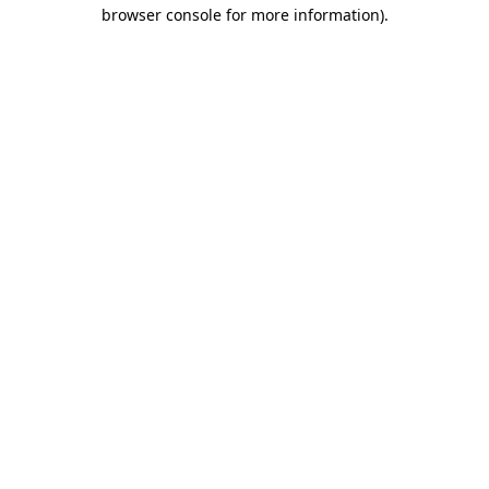
browser console for more information).