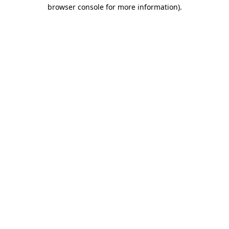
browser console for more information).