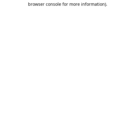
browser console for more information).