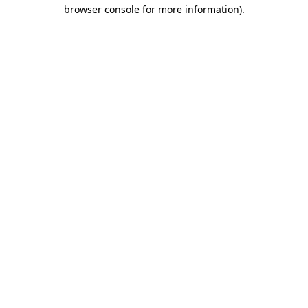
browser console for more information).