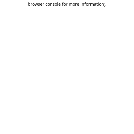
browser console for more information).