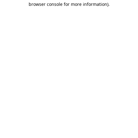
browser console for more information).