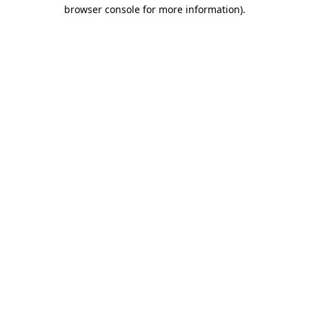
browser console for more information).