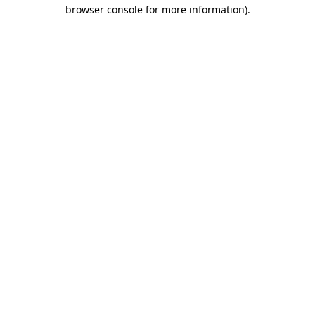
browser console for more information).