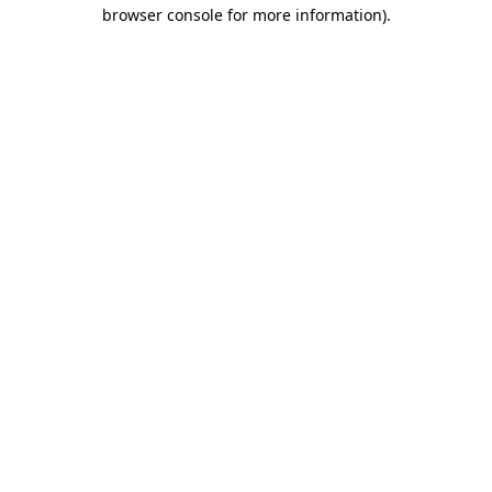
browser console for more information).