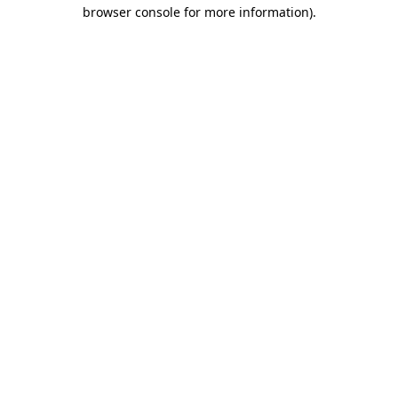
browser console for more information).