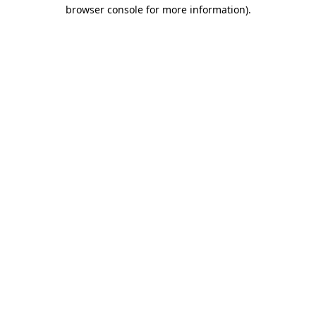
browser console for more information).