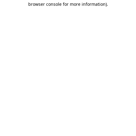
browser console for more information).