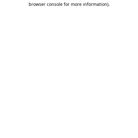
browser console for more information).