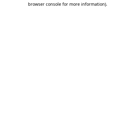
browser console for more information).