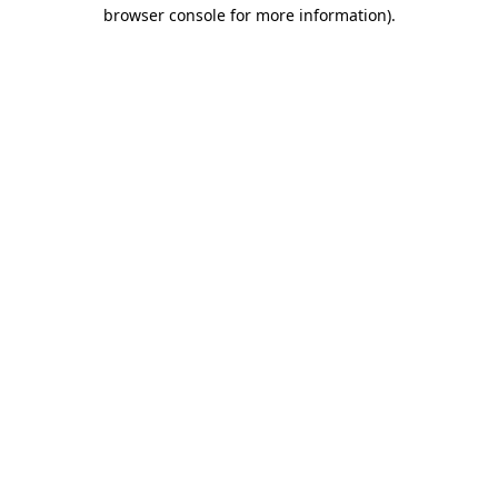
browser console for more information).