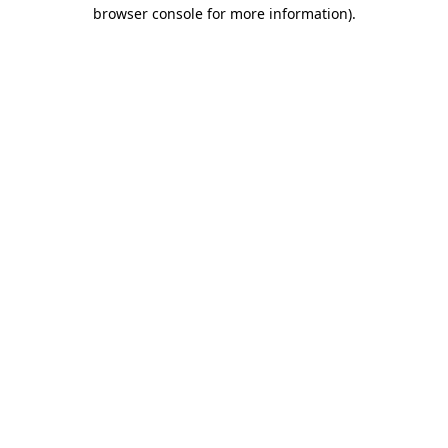
browser console for more information).