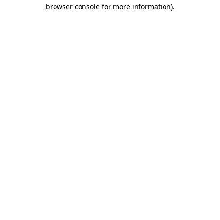
browser console for more information).