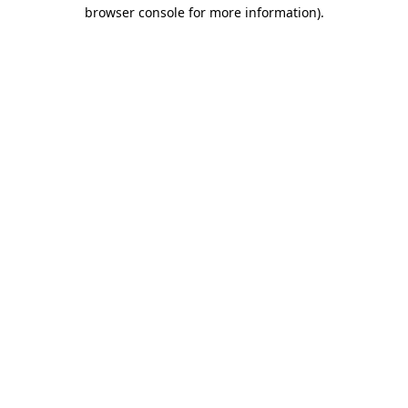
browser console for more information).