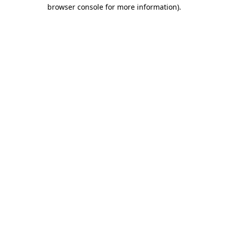
browser console for more information).