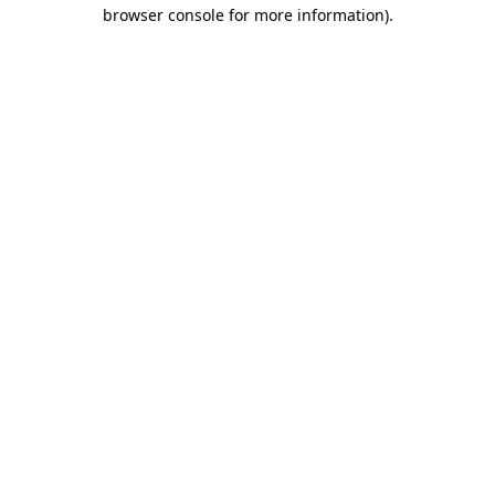
browser console for more information).