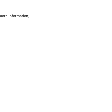
 more information).