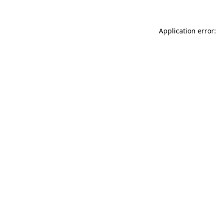
Application error: