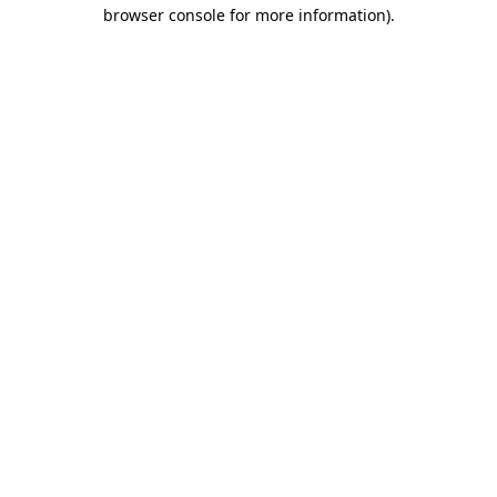
browser console for more information).