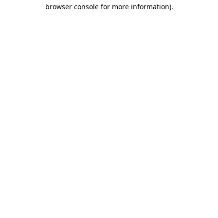
browser console for more information).