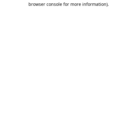
browser console for more information).