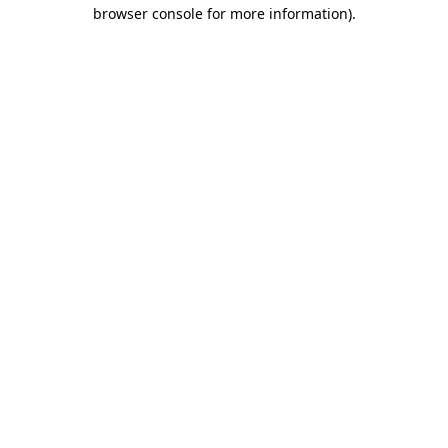
browser console for more information).