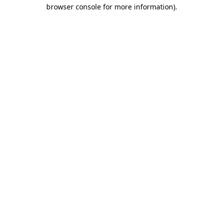
browser console for more information).