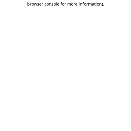
browser console for more information).