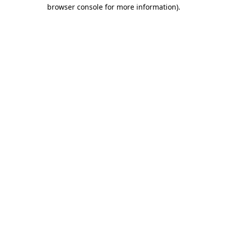
browser console for more information).