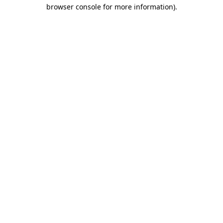
browser console for more information).