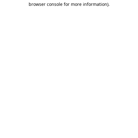
browser console for more information).