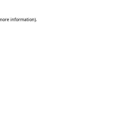
 more information).