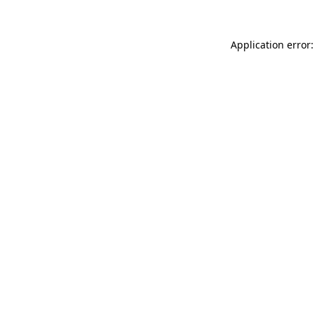
Application error: