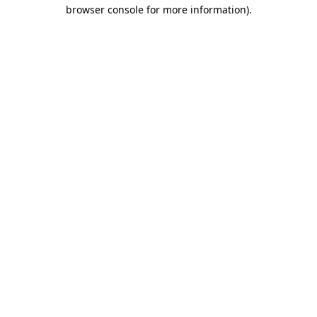
browser console for more information).