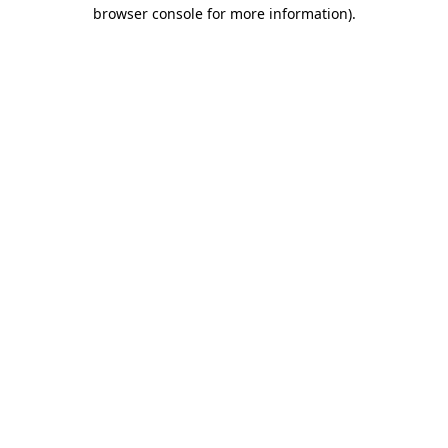
browser console for more information).