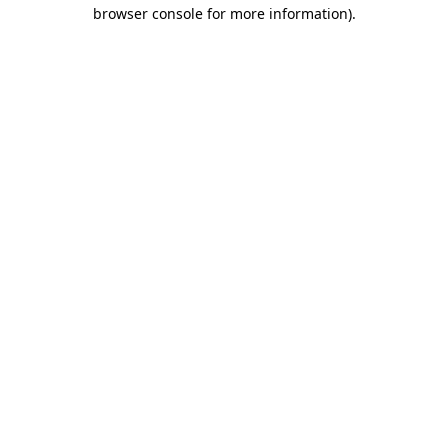
browser console for more information).